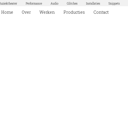
uziektheater
Performance
Audio
Glitches
Installaties
Snippets
Home
Over
Werken
Producties
Contact