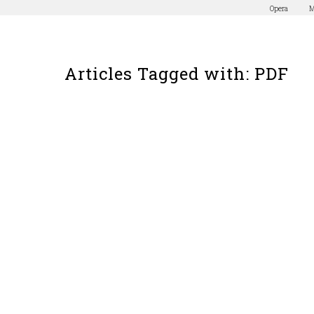
Opera
M
Articles Tagged with: PDF