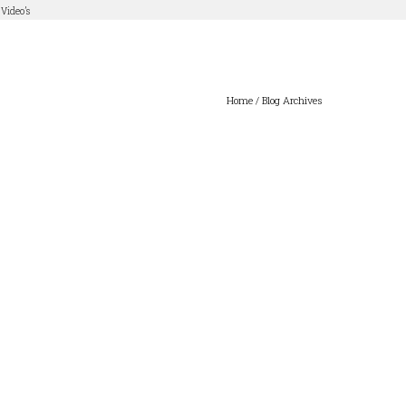
Video’s
Home
/ Blog Archives