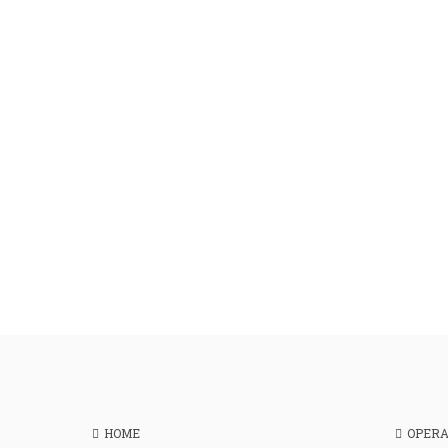
HOME
OPER