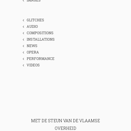
GLITCHES
AUDIO
COMPOSITIONS
INSTALLATIONS
NEWS
OPERA
PERFORMANCE
VIDEOS
MET DE STEUN VAN DE VLAAMSE
OVERHEID