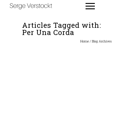
Articles Tagged with:
Per Una Corda
Home
/ Blog Archives