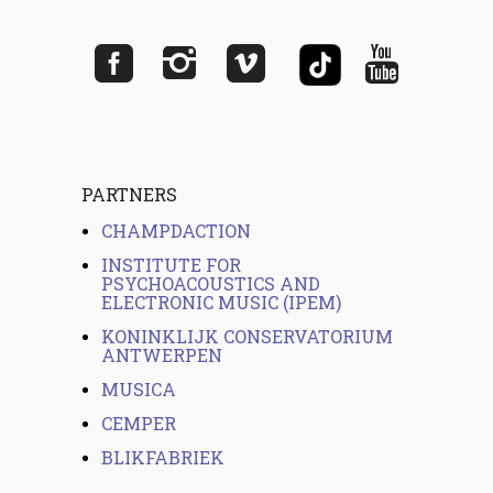
PARTNERS
CHAMPDACTION
INSTITUTE FOR
PSYCHOACOUSTICS AND
ELECTRONIC MUSIC (IPEM)
KONINKLIJK CONSERVATORIUM
ANTWERPEN
MUSICA
CEMPER
BLIKFABRIEK