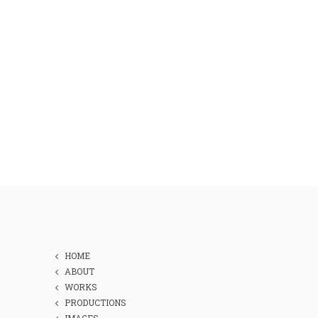
HOME
ABOUT
WORKS
PRODUCTIONS
IMAGES