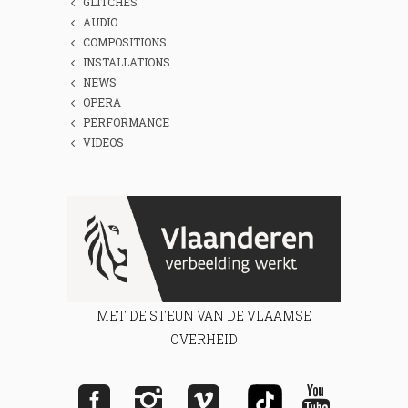
GLITCHES
AUDIO
COMPOSITIONS
INSTALLATIONS
NEWS
OPERA
PERFORMANCE
VIDEOS
MET DE STEUN VAN DE VLAAMSE
OVERHEID