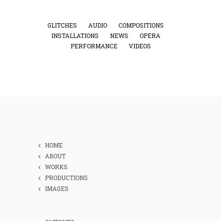
GLITCHES
AUDIO
COMPOSITIONS
INSTALLATIONS
NEWS
OPERA
PERFORMANCE
VIDEOS
HOME
ABOUT
WORKS
PRODUCTIONS
IMAGES