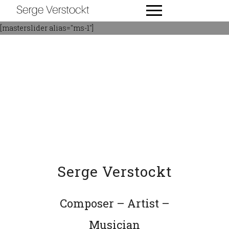
[masterslider alias="ms-1"]
Serge Verstockt
Composer – Artist –
Musician