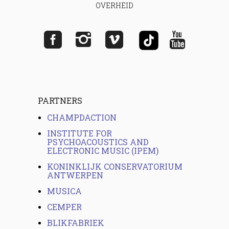
OVERHEID
PARTNERS
CHAMPDACTION
INSTITUTE FOR
PSYCHOACOUSTICS AND
ELECTRONIC MUSIC (IPEM)
KONINKLIJK CONSERVATORIUM
ANTWERPEN
MUSICA
CEMPER
BLIKFABRIEK