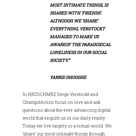
MOST INTIMATE THINGS, IS
SHARED WITH ‘FRIENDS’.
ALTHOUGH WE ‘SHARE’
EVERYTHING, VERSTOCKT
MANAGED TO MAKE US
AWAREOF THE PARADOXICAL
LONELINESS IN OUR SOCIAL
SOCIETY.”
YARRID DHOOGHE
In HRZSCHMRZ Serge Verstockt and
ChampdAction focus on love and ask
questions about the ever-advancing digital
world that engulfs us in our daily reality.
Today we live largely in a virtual world. We
‘share’ our most intimate things through