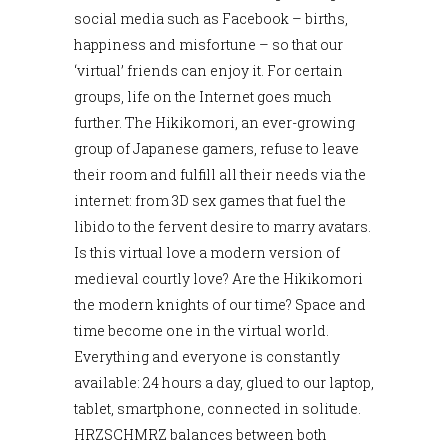
social media such as Facebook – births,
happiness and misfortune – so that our
‘virtual’ friends can enjoy it. For certain
groups, life on the Internet goes much
further. The Hikikomori, an ever-growing
group of Japanese gamers, refuse to leave
their room and fulfill all their needs via the
internet: from 3D sex games that fuel the
libido to the fervent desire to marry avatars.
Is this virtual love a modern version of
medieval courtly love? Are the Hikikomori
the modern knights of our time? Space and
time become one in the virtual world.
Everything and everyone is constantly
available: 24 hours a day, glued to our laptop,
tablet, smartphone, connected in solitude.
HRZSCHMRZ balances between both