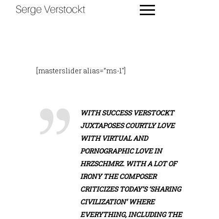
[masterslider alias=”ms-1″]
WITH SUCCESS VERSTOCKT
JUXTAPOSES COURTLY LOVE
WITH VIRTUAL AND
PORNOGRAPHIC LOVE IN
HRZSCHMRZ. WITH A LOT OF
IRONY THE COMPOSER
CRITICIZES TODAY’S ‘SHARING
CIVILIZATION’ WHERE
EVERYTHING, INCLUDING THE