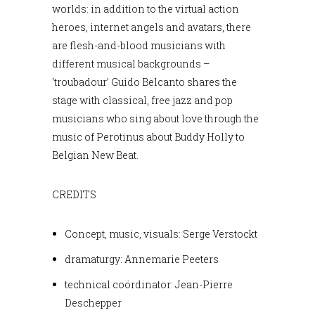
worlds: in addition to the virtual action
heroes, internet angels and avatars, there
are flesh-and-blood musicians with
different musical backgrounds –
‘troubadour’ Guido Belcanto shares the
stage with classical, free jazz and pop
musicians who sing about love through the
music of Perotinus about Buddy Holly to
Belgian New Beat.
CREDITS
Concept, music, visuals: Serge Verstockt
dramaturgy: Annemarie Peeters
technical coördinator: Jean-Pierre
Deschepper