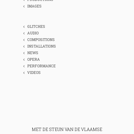
IMAGES
GLITCHES
AUDIO
COMPOSITIONS
INSTALLATIONS
NEWS
OPERA
PERFORMANCE
VIDEOS
MET DE STEUN VAN DE VLAAMSE