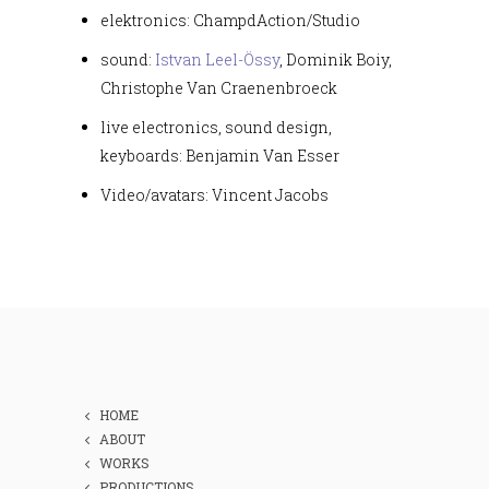
elektronics: ChampdAction/Studio
sound:
Istvan Leel-Össy
, Dominik Boiy,
Christophe Van Craenenbroeck
live electronics, sound design,
keyboards: Benjamin Van Esser
Video/avatars: Vincent Jacobs
HOME
ABOUT
WORKS
PRODUCTIONS